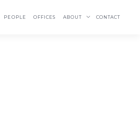
PEOPLE
OFFICES
ABOUT
CONTACT