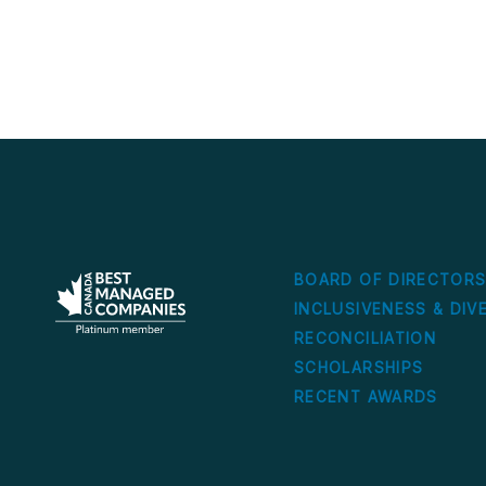
BOARD OF DIRECTOR
INCLUSIVENESS & DIV
RECONCILIATION
SCHOLARSHIPS
RECENT AWARDS