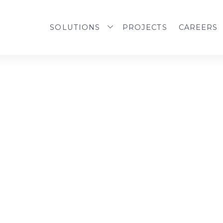
SOLUTIONS
PROJECTS
CAREERS