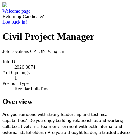
Welcome page
Returning Candidate?
Log back in!
Civil Project Manager
Job Locations
CA-ON-Vaughan
Job ID
2026-3874
# of Openings
1
Position Type
Regular Full-Time
Overview
Are you someone with strong leadership and technical
capabilities? Do you enjoy building relationships and working
collaboratively in a team environment with both internal and
external stakeholders? Are you a thought leader, a trusted advisor