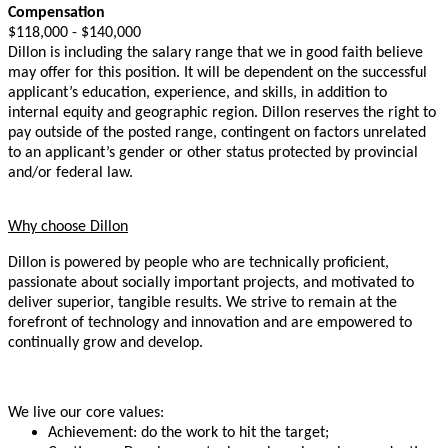
Compensation
$118,000 - $140,000
Dillon is including the salary range that we in good faith believe
may offer for this position. It will be dependent on the successful
applicant’s education, experience, and skills, in addition to
internal equity and geographic region. Dillon reserves the right to
pay outside of the posted range, contingent on factors unrelated
to an applicant’s gender or other status protected by provincial
and/or federal law.
Why choose Dillon
Dillon is powered by people who are technically proficient,
passionate about socially important projects, and motivated to
deliver superior, tangible results. We strive to remain at the
forefront of technology and innovation and are empowered to
continually grow and develop.
We live our core values:
Achievement: do the work to hit the target;