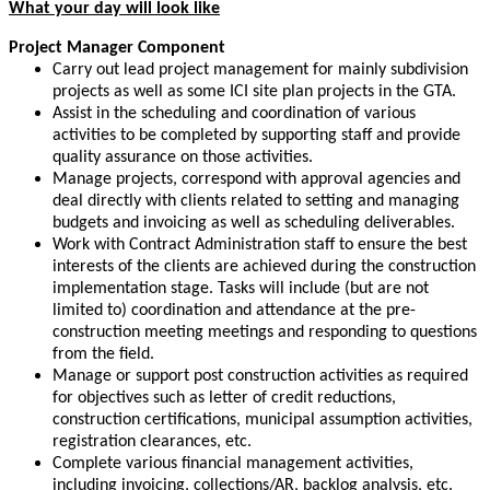
What your day will look like
Project Manager Component
Carry out lead project management for mainly subdivision
projects as well as some ICI site plan projects in the GTA.
Assist in the scheduling and coordination of various
activities to be completed by supporting staff and provide
quality assurance on those activities.
Manage projects, correspond with approval agencies and
deal directly with clients related to setting and managing
budgets and invoicing as well as scheduling deliverables.
Work with Contract Administration staff to ensure the best
interests of the clients are achieved during the construction
implementation stage. Tasks will include (but are not
limited to) coordination and attendance at the pre-
construction meeting meetings and responding to questions
from the field.
Manage or support post construction activities as required
for objectives such as letter of credit reductions,
construction certifications, municipal assumption activities,
registration clearances, etc.
Complete various financial management activities,
including invoicing, collections/AR, backlog analysis, etc.