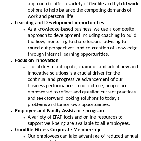
approach to oﬀer a variety of ﬂexible and hybrid work
options to help balance the competing demands of
work and personal life.
Learning and Development opportunities
As a knowledge-based business, we use a composite
approach to development including coaching to build
the how, mentoring to share lessons, advising to
round out perspectives, and co-creation of knowledge
through internal learning opportunities.
Focus on Innovation
The ability to anticipate, examine, and adopt new and
innovative solutions is a crucial driver for the
continual and progressive advancement of our
business performance. In our culture, people are
empowered to reflect and question current practices
and seek forward looking solutions to today’s
problems and tomorrow’s opportunities.
Employee and Family Assistance program
A variety of EFAP tools and online resources to
support well-being are available to all employees.
Goodlife Fitness Corporate Membership
Our employees can take advantage of reduced annual