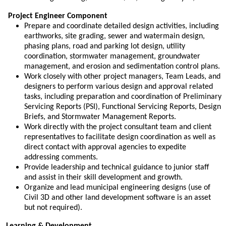
Project Engineer Component
Prepare and coordinate detailed design activities, including
earthworks, site grading, sewer and watermain design,
phasing plans, road and parking lot design, utility
coordination, stormwater management, groundwater
management, and erosion and sedimentation control plans.
Work closely with other project managers, Team Leads, and
designers to perform various design and approval related
tasks, including preparation and coordination of Preliminary
Servicing Reports (PSI), Functional Servicing Reports, Design
Briefs, and Stormwater Management Reports.
Work directly with the project consultant team and client
representatives to facilitate design coordination as well as
direct contact with approval agencies to expedite
addressing comments.
Provide leadership and technical guidance to junior staff
and assist in their skill development and growth.
Organize and lead municipal engineering designs (use of
Civil 3D and other land development software is an asset
but not required).
Learning & Development