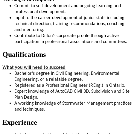
Commit to self-development and ongoing learning and
professional development.
Input to the career development of junior staff, including
technical direction, training recommendations, coaching
and mentoring.
Contribute to Dillon’s corporate profile through active
participation in professional associations and committees.
Qualifications
What you will need to succeed
Bachelor’s degree in Civil Engineering, Environmental
Engineering, or a relatable degree.
Registered as a Professional Engineer (P.Eng.) in Ontario.
Expert knowledge of AutoCAD Civil 3D, Subdivision and Site
Plan Design.
A working knowledge of Stormwater Management practices
and techniques.
Experience