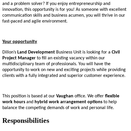
and a problem solver? If you enjoy entrepreneurship and
innovation, this opportunity is for you! As someone with excellent
communication skills and business acumen, you will thrive in our
fast-paced and agile environment.
Your opportunity
Dillon’s
Land Development
Business Unit is looking for a
Civil
Project Manager
to fill an existing vacancy within our
multidisciplinary team of professionals. You will have the
opportunity to work on new and exciting projects while providing
clients with a fully integrated and superior customer experience.
This position is based at our
Vaughan
office. We offer
flexible
work hours
and
hybrid work arrangement options
to help
balance the competing demands of work and personal life.
Responsibilities