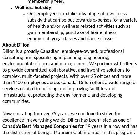
membership fees.
Wellness Subsidy
Our employees can take advantage of a wellness
subsidy that can be put towards expenses for a variety
of health and/or wellness related activities such as
gym membership, purchase of home fitness
equipment, yoga classes and dance classes.
About Dillon
Dillon is a proudly Canadian, employee-owned, professional
consulting firm specializing in planning, engineering,
environmental science, and management. We partner with clients
to provide committed, collaborative, and inventive solutions to
complex, multi-faceted projects. With
over 25 offices
and more
than 1100 employees
across Canada, Dillon offers a wide range of
services related to building and improving facilities and
infrastructure, protecting the environment, and developing
communities.
Now operating for over 75 years, we continue to strive for
excellence in everything we do. Dillon has been listed as one of
Canada’s Best Managed Companies
for
19
years in a row and has
the distinction of being a Platinum Club member in this program.