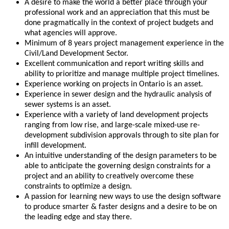
A desire to make the world a better place through your
professional work and an appreciation that this must be
done pragmatically in the context of project budgets and
what agencies will approve.
Minimum of 8 years project management experience in the
Civil/Land Development Sector.
Excellent communication and report writing skills and
ability to prioritize and manage multiple project timelines.
Experience working on projects in Ontario is an asset.
Experience in sewer design and the hydraulic analysis of
sewer systems is an asset.
Experience with a variety of land development projects
ranging from low rise, and large-scale mixed-use re-
development subdivision approvals through to site plan for
infill development.
An intuitive understanding of the design parameters to be
able to anticipate the governing design constraints for a
project and an ability to creatively overcome these
constraints to optimize a design.
A passion for learning new ways to use the design software
to produce smarter & faster designs and a desire to be on
the leading edge and stay there.