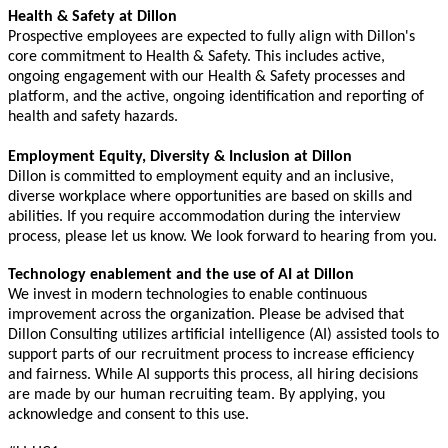
Health & Safety at Dillon
Prospective employees are expected to fully align with Dillon's
core commitment to Health & Safety. This includes active,
ongoing engagement with our Health & Safety processes and
platform, and the active, ongoing identification and reporting of
health and safety hazards.
Employment Equity, Diversity & Inclusion at Dillon
Dillon is committed to employment equity and an inclusive,
diverse workplace where opportunities are based on skills and
abilities. If you require accommodation during the interview
process, please let us know. We look forward to hearing from you.
Technology enablement and the use of AI at Dillon
We invest in modern technologies to enable continuous
improvement across the organization. Please be advised that
Dillon Consulting utilizes artificial intelligence (AI) assisted tools to
support parts of our recruitment process to increase efficiency
and fairness. While AI supports this process, all hiring decisions
are made by our human recruiting team. By applying, you
acknowledge and consent to this use.