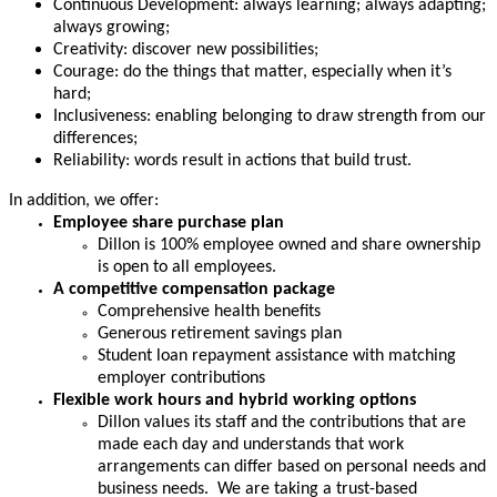
Continuous Development: always learning; always adapting;
always growing;
Creativity: discover new possibilities;
Courage: do the things that matter, especially when it’s
hard;
Inclusiveness: enabling belonging to draw strength from our
differences;
Reliability: words result in actions that build trust.
In addition, we offer:
Employee share purchase plan
Dillon is 100% employee owned and share ownership
is open to all employees.
A competitive compensation package
Comprehensive health benefits
Generous retirement savings plan
Student loan repayment assistance with matching
employer contributions
Flexible work hours and hybrid working options
Dillon values its staff and the contributions that are
made each day and understands that work
arrangements can differ based on personal needs and
business needs. We are taking a trust-based